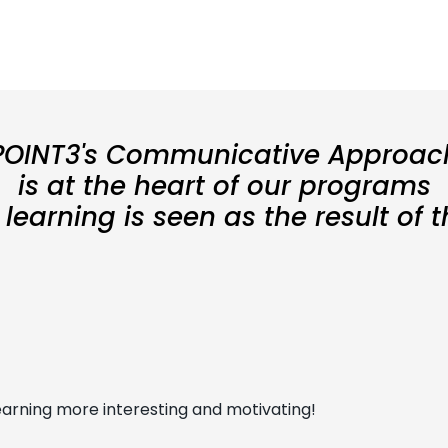
POINT3's Communicative Approac
is at the heart of our programs
earning is seen as the result of 
arning more interesting and motivating!