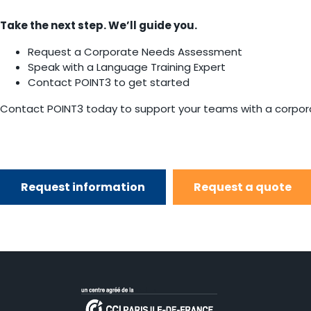
Take the next step. We’ll guide you.
Request a Corporate Needs Assessment
Speak with a Language Training Expert
Contact POINT3 to get started
Contact POINT3 today to support your teams with a corporat
Request information
Request a quote