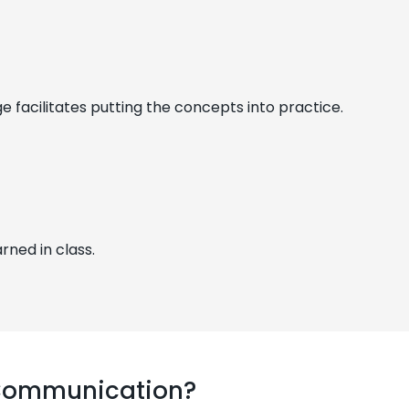
facilitates putting the concepts into practice.
rned in class.
 Communication?