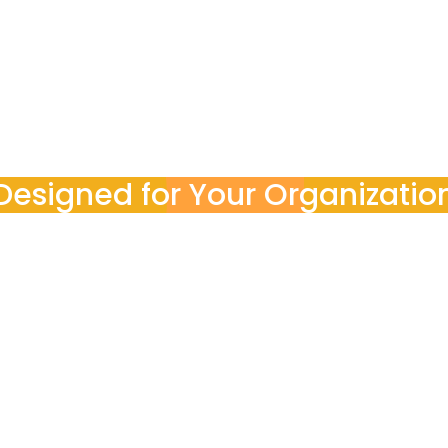
ocess end-to-end. You stay informed with clear reports, a
Designed for Your Organizatio
POINT3 works with
teams
nal goals, budgets, and compliance requirements, ensurin