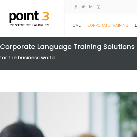
HOME
CORPORATE TRAINING
Corporate Language Training Solutions
for the business world