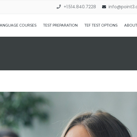
+1.514.840.7228
info@point3
LANGUAGE COURSES
TEST PREPARATION
TEF TEST OPTIONS
ABOUT