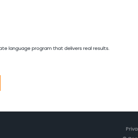
e language program that delivers real results.
Priva