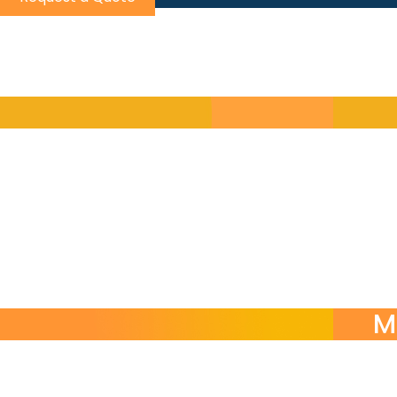
Choos
Self-contained modular courses by skill or function
Turn-key language programs managed end-to-end b
On-demand language support for urgent communicat
M