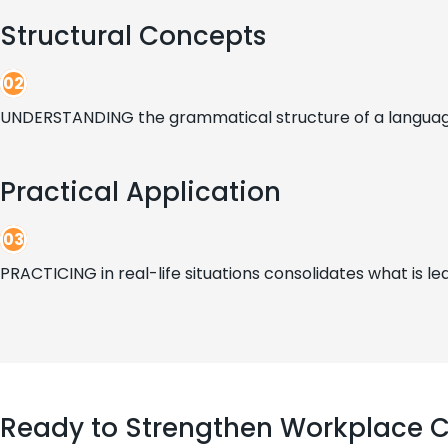
Structural Concepts
02
UNDERSTANDING the grammatical structure of a language 
Practical Application
03
PRACTICING in real-life situations consolidates what is lea
Ready to Strengthen Workplace