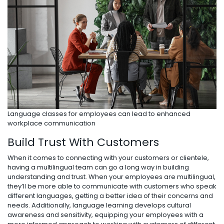
Language classes for employees can lead to enhanced
workplace communication
Build Trust With Customers
When it comes to connecting with your customers or clientele,
having a multilingual team can go a long way in building
understanding and trust. When your employees are multilingual,
they’ll be more able to communicate with customers who speak
different languages, getting a better idea of their concerns and
needs. Additionally, language learning develops cultural
awareness and sensitivity, equipping your employees with a