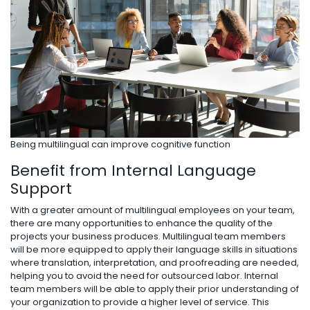
Being multilingual can improve cognitive function
Benefit from Internal Language
Support
With a greater amount of multilingual employees on your team,
there are many opportunities to enhance the quality of the
projects your business produces. Multilingual team members
will be more equipped to apply their language skills in situations
where translation, interpretation, and proofreading are needed,
helping you to avoid the need for outsourced labor. Internal
team members will be able to apply their prior understanding of
your organization to provide a higher level of service. This