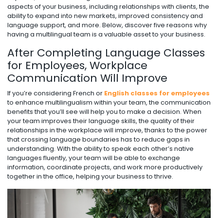
aspects of your business, including relationships with clients, the
ability to expand into new markets, improved consistency and
language support, and more. Below, discover five reasons why
having a multilingual team is a valuable asset to your business.
After Completing Language Classes
for Employees, Workplace
Communication Will Improve
If you’re considering French or
English classes for employees
to enhance multilingualism within your team, the communication
benefits that you’ll see will help you to make a decision. When
your team improves their language skills, the quality of their
relationships in the workplace will improve, thanks to the power
that crossing language boundaries has to reduce gaps in
understanding. With the ability to speak each other’s native
languages fluently, your team will be able to exchange
information, coordinate projects, and work more productively
together in the office, helping your business to thrive.