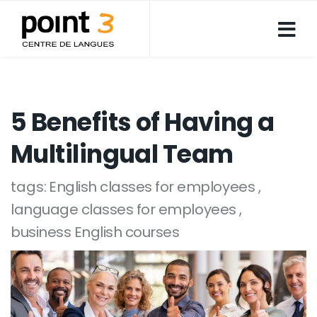
5 Benefits of Having a
Multilingual Team
tags:
English classes for employees
language classes for employees
business English courses