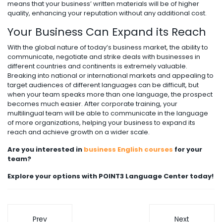
means that your business’ written materials will be of higher
quality, enhancing your reputation without any additional cost.
Your Business Can Expand its Reach
With the global nature of today’s business market, the ability to
communicate, negotiate and strike deals with businesses in
different countries and continents is extremely valuable.
Breaking into national or international markets and appealing to
target audiences of different languages can be difficult, but
when your team speaks more than one language, the prospect
becomes much easier. After corporate training, your
multilingual team will be able to communicate in the language
of more organizations, helping your business to expand its
reach and achieve growth on a wider scale.
Are you interested in
business English courses
for your
team?
Explore your options with POINT3 Language Center today!
Prev
Next