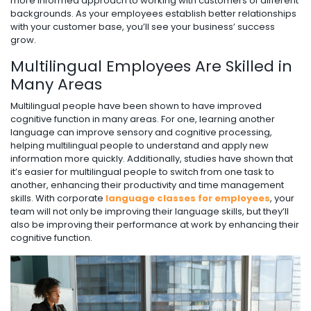
more informed approach to working with customers of different
backgrounds. As your employees establish better relationships
with your customer base, you’ll see your business’ success
grow.
Multilingual Employees Are Skilled in
Many Areas
Multilingual people have been shown to have improved
cognitive function in many areas. For one, learning another
language can improve sensory and cognitive processing,
helping multilingual people to understand and apply new
information more quickly. Additionally, studies have shown that
it’s easier for multilingual people to switch from one task to
another, enhancing their productivity and time management
skills. With corporate
language classes for employees
, your
team will not only be improving their language skills, but they’ll
also be improving their performance at work by enhancing their
cognitive function.