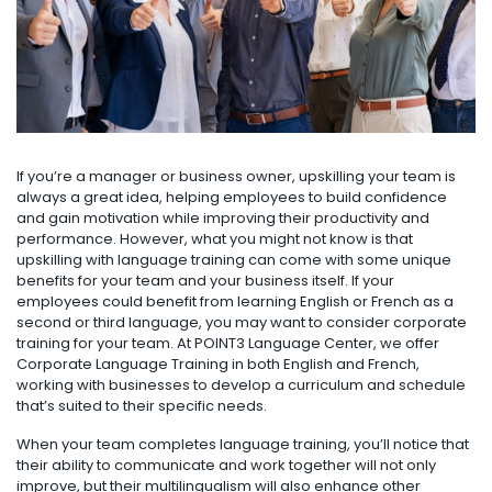
If you’re a manager or business owner, upskilling your team is
always a great idea, helping employees to build confidence
and gain motivation while improving their productivity and
performance. However, what you might not know is that
upskilling with language training can come with some unique
benefits for your team and your business itself. If your
employees could benefit from learning English or French as a
second or third language, you may want to consider corporate
training for your team. At POINT3 Language Center, we offer
Corporate Language Training in both English and French,
working with businesses to develop a curriculum and schedule
that’s suited to their specific needs.
When your team completes language training, you’ll notice that
their ability to communicate and work together will not only
improve, but their multilingualism will also enhance other