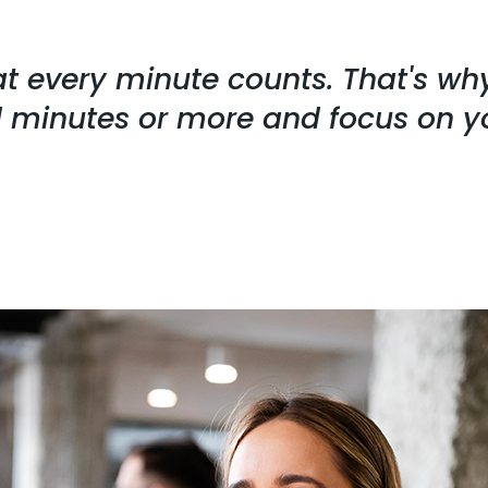
at every minute counts. That's w
ll minutes or more and focus on y