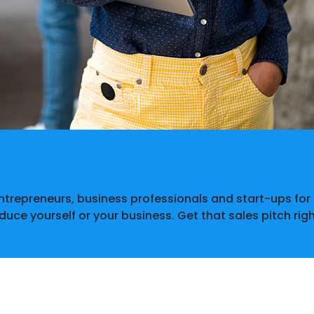
entrepreneurs, business professionals and start-ups fo
oduce yourself or your business. Get that sales pitch rig