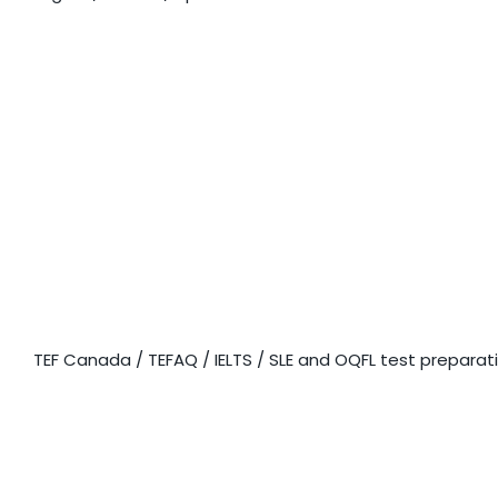
EXAM
PREPARATION
TEF Canada / TEFAQ / IELTS / SLE and OQFL test preparat