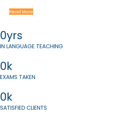
Courses Tailored to Your Professional Needs
Read More
0
IN LANGUAGE TEACHING
0
EXAMS TAKEN
0
SATISFIED CLIENTS