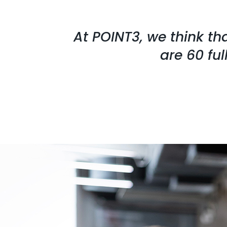
At POINT3, we think th
are 60 fu