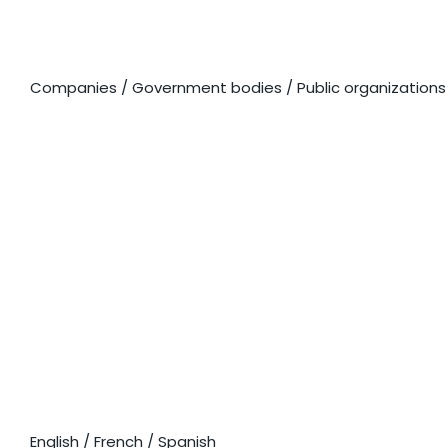
CORPORATE SOLUTIONS
Companies / Government bodies / Public organizations
LANGUAGE
COURSES
English / French / Spanish