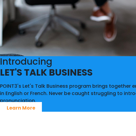
Introducing
LET'S TALK BUSINESS
POINT3's Let's Talk Business program brings together 
in English or French. Never be caught struggling to intr
pronunciation.
Learn More