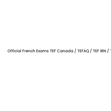
OFFICIAL
EXAMS
Official French Exams TEF Canada / TEFAQ / TEF IRN / 