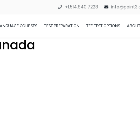
+1.514.840.7228
info@point3
LANGUAGE COURSES
TEST PREPARATION
TEF TEST OPTIONS
ABOUT
Canada
s