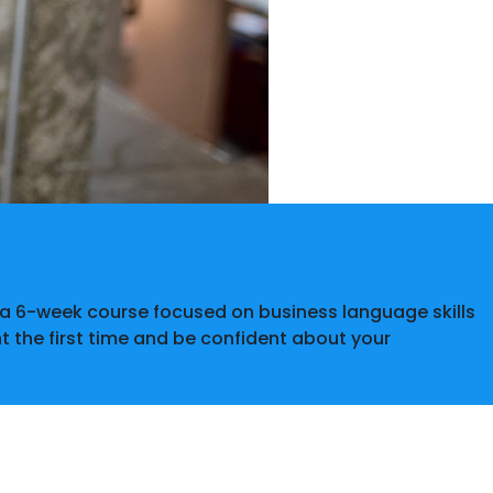
r a 6-week course focused on business language skills
ht the first time and be confident about your