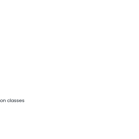
ion classes