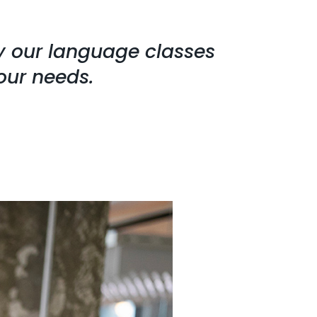
hy our language classes
our needs.