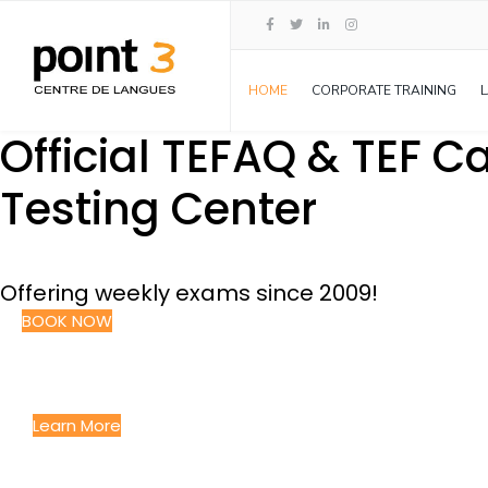
HOME
CORPORATE TRAINING
Official TEFAQ & TEF 
Testing Center
Offering weekly exams since 2009!
BOOK NOW
Language Courses
GIVING YOU THE EDGE YOU NEED TO SUCCEED
Learn More
Corporate Language Solution