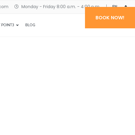
.com
Monday - Friday 8:00 a.m. - 4:00 p.m.
ENGLISH
BOOK NOW!
 POINT3
BLOG