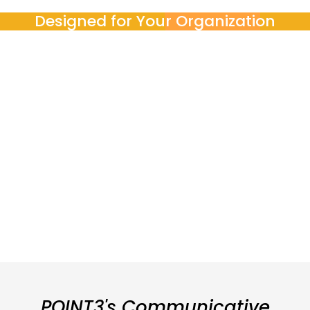
Designed for Your Organization
POINT3 works with
Corporations and SMEs
Government bodies
Engineering, finance, tech, and professional services teams
Our pedagogical team adapts programs to meet organizational
goals, budgets, and compliance requirements, ensuring relevance
and impact.
POINT3's Communicative