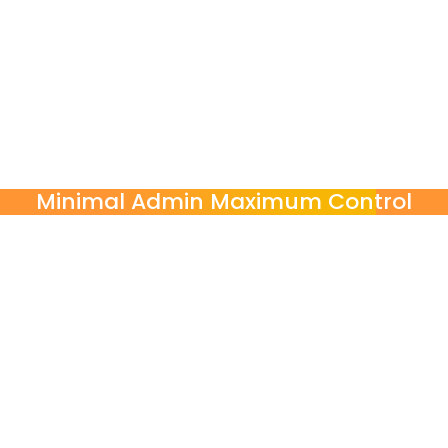
Choose exactly what your organization needs
Self-contained modular courses by skill or function
Turn-key language programs managed end-to-end by
POINT3
On-demand language support for urgent communication
needs
Minimal Admin Maximum Control
POINT3 handles
Needs assessment & Program Design
Initial Level Assessment & Scheduling
Ongoing Progress Reporting
From needs assessment to reporting, POINT3 manages the process
end-to-end. You stay informed with clear reports, attendance
tracking, and measurable training impact, without the logistical
complexity.