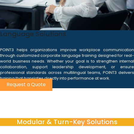
Language Solutions
POINT3 helps organizations improve workplace communication
through customized corporate language training designed for real-
world business needs. Whether your goal is to strengthen internal
collaboration, support leadership development, or ensure
professional standards across multilingual teams, POINT3 delivers
training that translates directly into performance at work.
Request a Quote
Modular & Turn-Key Solutions