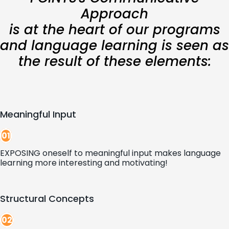
Approach
is at the heart of our programs
and language learning is seen as
the result of these elements:
Meaningful Input
01
EXPOSING oneself to meaningful input makes language
learning more interesting and motivating!
Structural Concepts
02