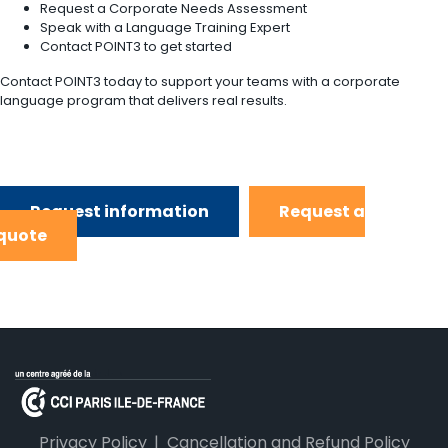
Request a Corporate Needs Assessment
Speak with a Language Training Expert
Contact POINT3 to get started
Contact POINT3 today to support your teams with a corporate
language program that delivers real results.
Request information
Request a
quote
Privacy Policy
Cancellation and Refund Policy