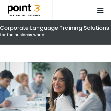
Corporate Language Training Solutions
for the business world