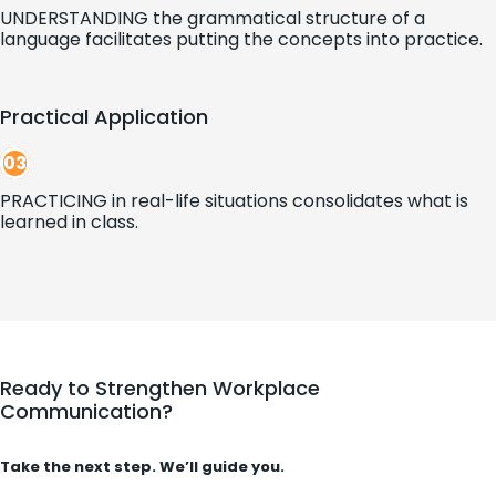
UNDERSTANDING the grammatical structure of a
language facilitates putting the concepts into practice.
Practical Application
03
PRACTICING in real-life situations consolidates what is
learned in class.
Ready to Strengthen Workplace
Communication?
Take the next step. We’ll guide you.