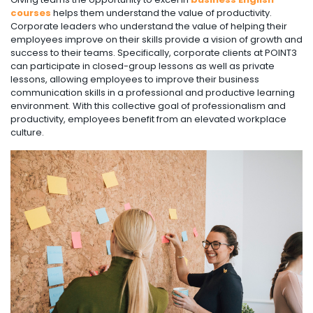
courses
helps them understand the value of productivity.
Corporate leaders who understand the value of helping their
employees improve on their skills provide a vision of growth and
success to their teams. Specifically, corporate clients at POINT3
can participate in closed-group lessons as well as private
lessons, allowing employees to improve their business
communication skills in a professional and productive learning
environment. With this collective goal of professionalism and
productivity, employees benefit from an elevated workplace
culture.