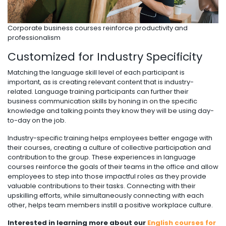
Corporate business courses reinforce productivity and
professionalism
Customized for Industry Specificity
Matching the language skill level of each participant is
important, as is creating relevant content that is industry-
related. Language training participants can further their
business communication skills by honing in on the specific
knowledge and talking points they know they will be using day-
to-day on the job.
Industry-specific training helps employees better engage with
their courses, creating a culture of collective participation and
contribution to the group. These experiences in language
courses reinforce the goals of their teams in the office and allow
employees to step into those impactful roles as they provide
valuable contributions to their tasks. Connecting with their
upskilling efforts, while simultaneously connecting with each
other, helps team members instill a positive workplace culture.
Interested in learning more about our
English courses for