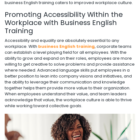
business English training caters to improved workplace culture.
Promoting Accessibility Within the
Workplace with Business English
Training
Accessibility and equality are absolutely essential to any
workplace. With
business English training
, corporate teams
can establish a level playing field for all employees. With the
ability to grow and expand on their roles, employees are more
willing to get creative to solve problems and provide assistance
where needed. Advanced language skills put employees in a
better position to lean into company visions and initiatives, and
the ability to leverage their communication and knowledge
together helps them provide more value to their organization.
When employees understand their value, and team leaders
acknowledge that value, the workplace culture is able to thrive
while working toward collective goals.