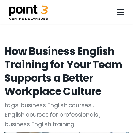
How Business English
Training for Your Team
Supports a Better
Workplace Culture
tags:
business English courses
English courses for professionals
business English training