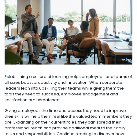
Establishing a culture of learning helps employees and teams of
all sizes boost productivity and innovation. When corporate
leaders lean into upskilling their teams while giving them the
tools they need to succeed, employee engagement and
satisfaction are unmatched.
Giving employees the time and access they need to improve
their skills will help them feel like the valued team members they
are. Expanding on their current roles, they can spread their
professional reach and provide additional merit to their daily
tasks and responsibilities. Continue reading to discover how