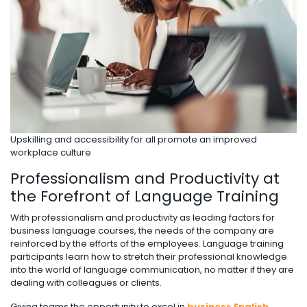
Upskilling and accessibility for all promote an improved
workplace culture
Professionalism and Productivity at
the Forefront of Language Training
With professionalism and productivity as leading factors for
business language courses, the needs of the company are
reinforced by the efforts of the employees. Language training
participants learn how to stretch their professional knowledge
into the world of language communication, no matter if they are
dealing with colleagues or clients.
Giving teams the opportunity to excel in
business English