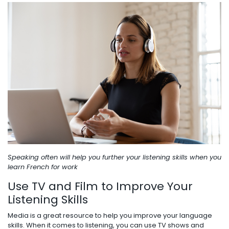
Speaking often will help you further your listening skills when you
learn French for work
Use TV and Film to Improve Your
Listening Skills
Media is a great resource to help you improve your language
skills. When it comes to listening, you can use TV shows and