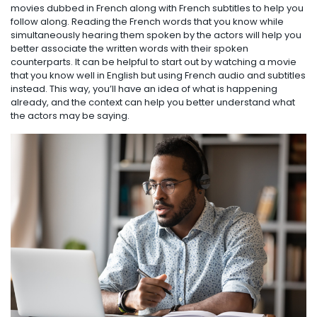
movies dubbed in French along with French subtitles to help you
follow along. Reading the French words that you know while
simultaneously hearing them spoken by the actors will help you
better associate the written words with their spoken
counterparts. It can be helpful to start out by watching a movie
that you know well in English but using French audio and subtitles
instead. This way, you’ll have an idea of what is happening
already, and the context can help you better understand what
the actors may be saying.