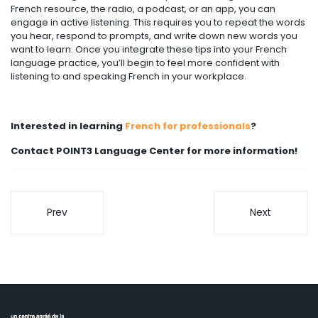
French resource, the radio, a podcast, or an app, you can
engage in active listening. This requires you to repeat the words
you hear, respond to prompts, and write down new words you
want to learn. Once you integrate these tips into your French
language practice, you’ll begin to feel more confident with
listening to and speaking French in your workplace.
Interested in learning
French for professionals
?
Contact POINT3 Language Center for more information!
Prev
Next