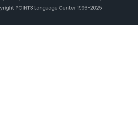
yright POINT3 Language Center 1996-2025