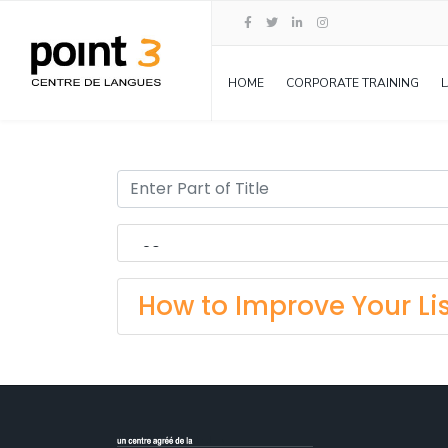
HOME
CORPORATE TRAINING
How to Improve Your Lis