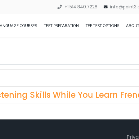
+1.514.840.7228
info@point3
LANGUAGE COURSES
TEST PREPARATION
TEF TEST OPTIONS
ABOUT
tening Skills While You Learn Fren
Priva