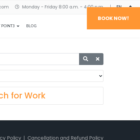
.com
Monday - Friday 8:00 a.m. - 4:00 p.m.
ENGLISH
BOOK NOW!
 POINT3
BLOG
ch for Work
cy Policy
Cancellation and Refund Policy