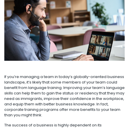
If you’re managing a team in today’s globally-oriented business
landscape, it’s likely that some members of your team could
benefit from language training. Improving your team’s language
skills can help them to gain the status or residency that they may
need as immigrants, improve their confidence in the workplace,
and equip them with better business knowledge. In fact,
corporate training programs offer more benefits to your team
than you might think.
The success of a business is highly dependent on its