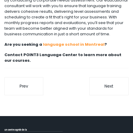
by conducting a corporate needs assessment. Our educational
consultant will work with you to ensure that language training
delivers cohesive results, delivering level assessments and
scheduling to create a fit that’s right for your business. With
monthly progress reports and evaluations, you’ll see that your
team will become better aligned with your standards for
business communication in just a short amount of time.
Are you seeking a
language school in Montreal
?
Contact POINT3 Language Center to learn more about
our courses.
Prev
Next