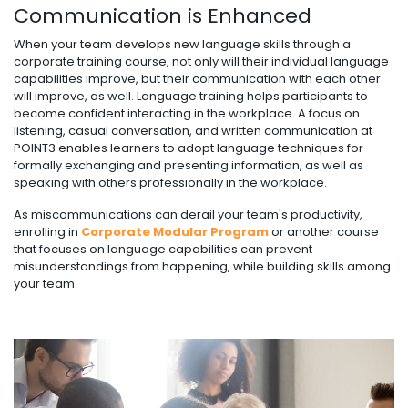
Communication is Enhanced
When your team develops new language skills through a
corporate training course, not only will their individual language
capabilities improve, but their communication with each other
will improve, as well. Language training helps participants to
become confident interacting in the workplace. A focus on
listening, casual conversation, and written communication at
POINT3 enables learners to adopt language techniques for
formally exchanging and presenting information, as well as
speaking with others professionally in the workplace.
As miscommunications can derail your team's productivity,
enrolling in
Corporate Modular Program
or another course
that focuses on language capabilities can prevent
misunderstandings from happening, while building skills among
your team.