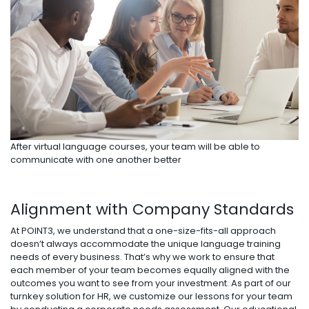
After virtual language courses, your team will be able to
communicate with one another better
Alignment with Company Standards
At POINT3, we understand that a one-size-fits-all approach
doesn’t always accommodate the unique language training
needs of every business. That’s why we work to ensure that
each member of your team becomes equally aligned with the
outcomes you want to see from your investment. As part of our
turnkey solution for HR, we customize our lessons for your team