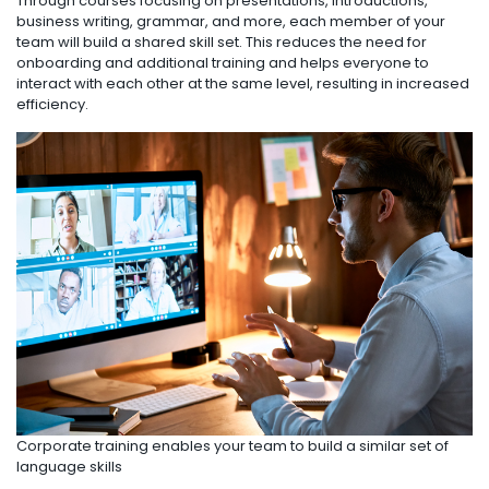
Through courses focusing on presentations, introductions,
business writing, grammar, and more, each member of your
team will build a shared skill set. This reduces the need for
onboarding and additional training and helps everyone to
interact with each other at the same level, resulting in increased
efficiency.
Corporate training enables your team to build a similar set of
language skills