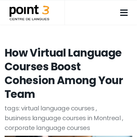
How Virtual Language
Courses Boost
Cohesion Among Your
Team
tags:
virtual language courses
business language courses in Montreal
corporate language courses