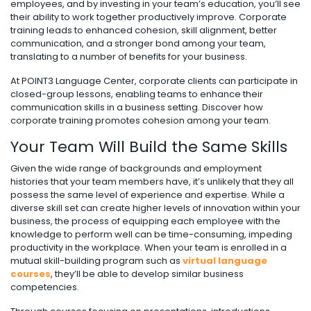
employees, and by investing in your team’s education, you’ll see
their ability to work together productively improve. Corporate
training leads to enhanced cohesion, skill alignment, better
communication, and a stronger bond among your team,
translating to a number of benefits for your business.
At POINT3 Language Center, corporate clients can participate in
closed-group lessons, enabling teams to enhance their
communication skills in a business setting. Discover how
corporate training promotes cohesion among your team.
Your Team Will Build the Same Skills
Given the wide range of backgrounds and employment
histories that your team members have, it’s unlikely that they all
possess the same level of experience and expertise. While a
diverse skill set can create higher levels of innovation within your
business, the process of equipping each employee with the
knowledge to perform well can be time-consuming, impeding
productivity in the workplace. When your team is enrolled in a
mutual skill-building program such as
virtual language
courses
, they’ll be able to develop similar business
competencies.