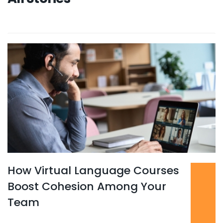
How Virtual Language Courses
Read more
...
Boost Cohesion Among Your
Team