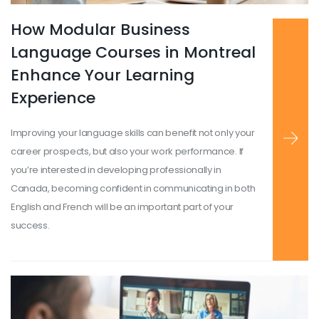
How Modular Business
Read more
...
Language Courses in Montreal
Enhance Your Learning
Experience
Improving your language skills can benefit not only your
career prospects, but also your work performance. If
you’re interested in developing professionally in
Canada, becoming confident in communicating in both
English and French will be an important part of your
success.