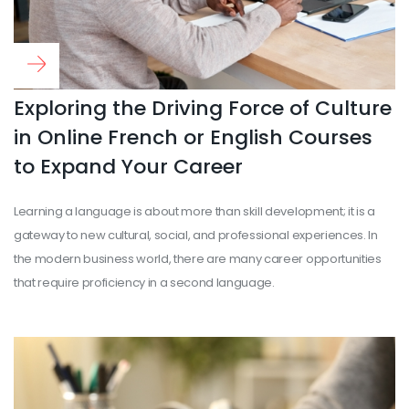
Read more
...
Exploring the Driving Force of Culture
in Online French or English Courses
to Expand Your Career
Learning a language is about more than skill development; it is a
gateway to new cultural, social, and professional experiences. In
the modern business world, there are many career opportunities
that require proficiency in a second language.