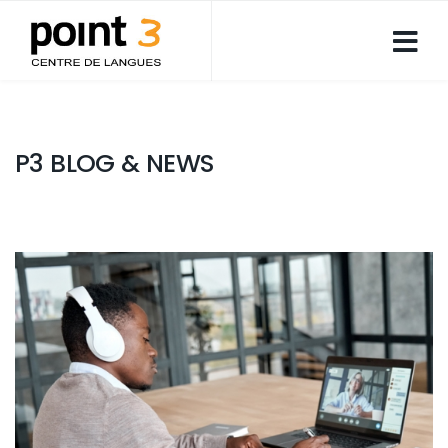
P3 BLOG & NEWS