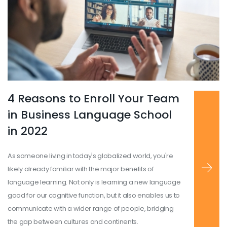
4 Reasons to Enroll Your Team
Read more
...
in Business Language School
in 2022
As someone living in today's globalized world, you're
likely already familiar with the major benefits of
language learning. Not only is learning a new language
good for our cognitive function, but it also enables us to
communicate with a wider range of people, bridging
the gap between cultures and continents.