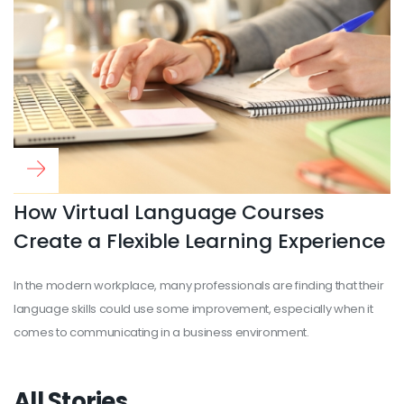
Read more
...
How Virtual Language Courses
Create a Flexible Learning Experience
In the modern workplace, many professionals are finding that their
language skills could use some improvement, especially when it
comes to communicating in a business environment.
All Stories