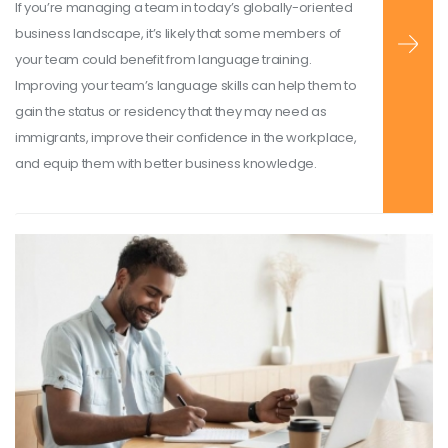
If you’re managing a team in today’s globally-oriented
business landscape, it’s likely that some members of
your team could benefit from language training.
Improving your team’s language skills can help them to
gain the status or residency that they may need as
immigrants, improve their confidence in the workplace,
and equip them with better business knowledge.