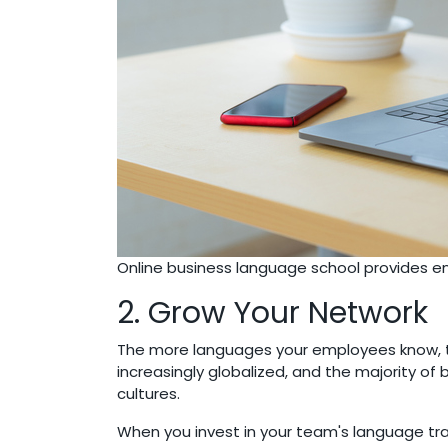
Online business language school provides 
2. Grow Your Network
The more languages your employees know, th
increasingly globalized, and the majority o
cultures.
When you invest in your team's language trai