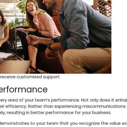
ll receive customized support
Performance
ery area of your team’s performance. Not only does it enha
heir efficiency. Rather than experiencing miscommunications o
y, resulting in better performance for your business.
g demonstrates to your team that you recognize the value