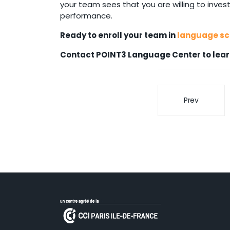
your team sees that you are willing to invest
performance.
Ready to enroll your team in
language sch
Contact POINT3 Language Center to lear
Prev