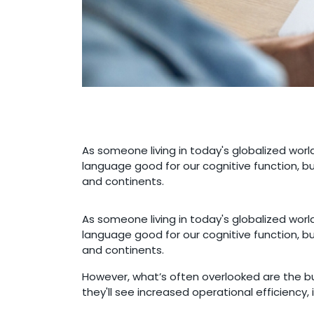
As someone living in today's globalized world,
language good for our cognitive function, b
and continents.
As someone living in today's globalized world,
language good for our cognitive function, b
and continents.
However, what’s often overlooked are the bu
they'll see increased operational efficiency