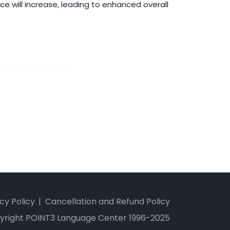
ce will increase, leading to enhanced overall
cy Policy
Cancellation and Refund Policy
yright POINT3 Language Center 1996-2025