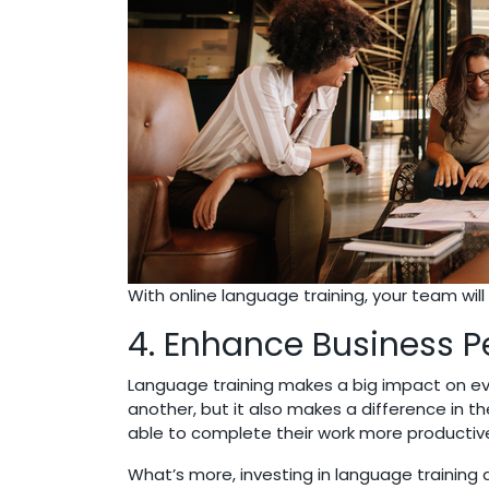
With online language training, your team wi
4. Enhance Business 
Language training makes a big impact on ev
another, but it also makes a difference in t
able to complete their work more productivel
What’s more, investing in language trainin