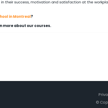
 in their success, motivation and satisfaction at the workpla
ool in Montreal
?
n more about our courses.
Priva
© Cop