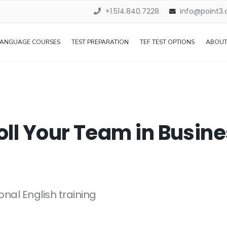
+1.514.840.7228
info@point3
LANGUAGE COURSES
TEST PREPARATION
TEF TEST OPTIONS
ABOUT
oll Your Team in Busi
onal English training