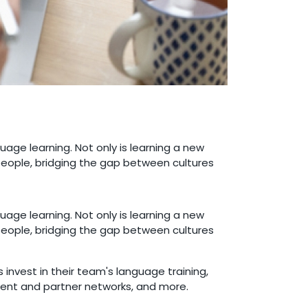
guage learning. Not only is learning a new
people, bridging the gap between cultures
guage learning. Not only is learning a new
people, bridging the gap between cultures
invest in their team's language training,
client and partner networks, and more.