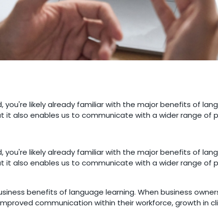
 you're likely already familiar with the major benefits of lan
ut it also enables us to communicate with a wider range of 
 you're likely already familiar with the major benefits of lan
ut it also enables us to communicate with a wider range of 
siness benefits of language learning. When business owners 
, improved communication within their workforce, growth in 