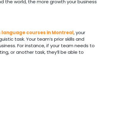
und the world, the more growth your business
 language courses in Montreal
, your
stic task. Your team’s prior skills and
siness. For instance, if your team needs to
ing, or another task, they’ll be able to