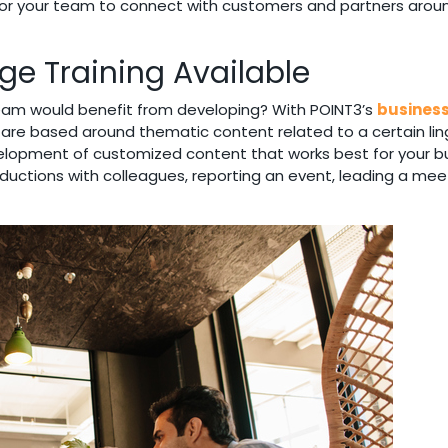
is for your team to connect with customers and partners aro
e Training Available
r team would benefit from developing? With POINT3’s
business
re based around thematic content related to a certain lingui
velopment of customized content that works best for your bu
roductions with colleagues, reporting an event, leading a meet