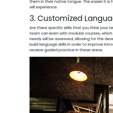
them in their native tongue. The easier it 
will experience.
3. Customized Languag
Are there specific skills that you think you
team can learn with modular courses, which a
needs will be assessed, allowing for the de
build language skills in order to improve int
receive guided practice in these areas.