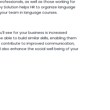
ofessionals, as well as those working for
ey Solution helps HR to organize language
g your team in language courses.
'll see for your business is increased
le to build similar skills, enabling them
ill contribute to improved communication,
l also enhance the social well being of your