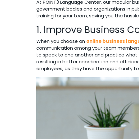
At POINT3 Language Center, our modular busi
government bodies and organizations in publi
training for your team, saving you the hassl
1. Improve Business 
When you choose an
online business lan
communication among your team members. When
to speak to one another and practice what th
resulting in better coordination and efficien
employees, as they have the opportunity to