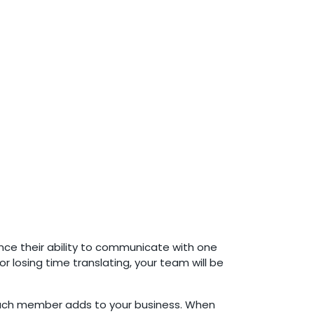
nce their ability to communicate with one
r losing time translating, your team will be
 each member adds to your business. When