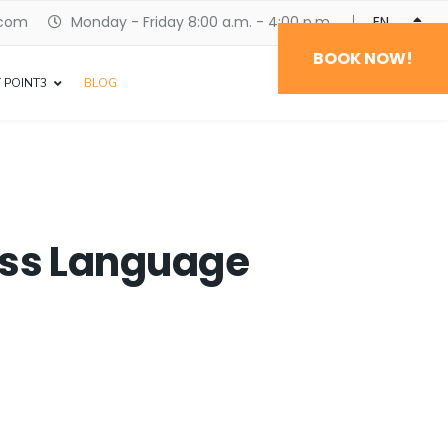
.com
Monday - Friday 8:00 a.m. - 4:00 p.m.
ENGLISH
BOOK NOW!
 POINT3
BLOG
ness Language