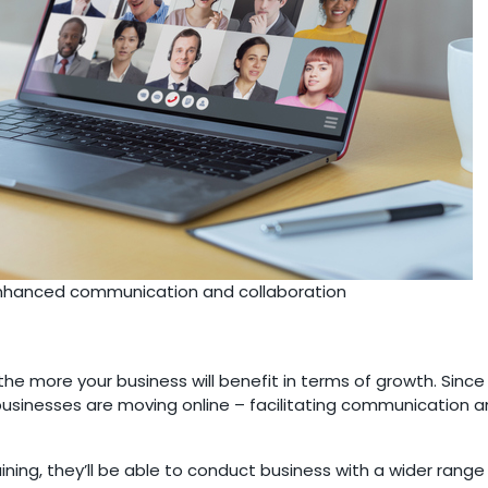
enhanced communication and collaboration
e more your business will benefit in terms of growth. Sinc
f businesses are moving online – facilitating communication
ning, they’ll be able to conduct business with a wider rang