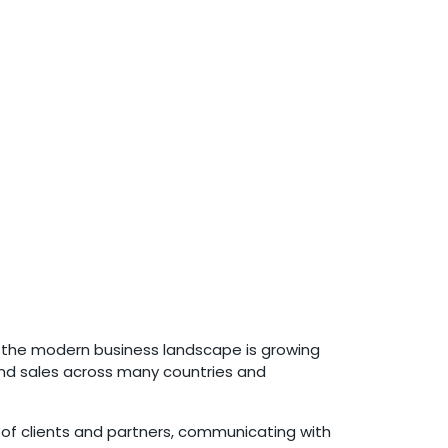
e the modern business landscape is growing
 and sales across many countries and
e of clients and partners, communicating with