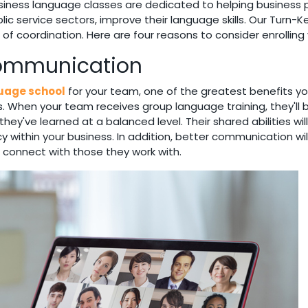
ness language classes are dedicated to helping business pr
c service sectors, improve their language skills. Our Turn-K
e of coordination. Here are four reasons to consider enrollin
Communication
guage school
for your team, one of the greatest benefits you
 your team receives group language training, they'll be ab
ey've learned at a balanced level. Their shared abilities w
cy within your business. In addition, better communication wil
 connect with those they work with.