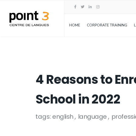
HOME
CORPORATE TRAINING
4 Reasons to Enr
School in 2022
tags:
english
language
professi