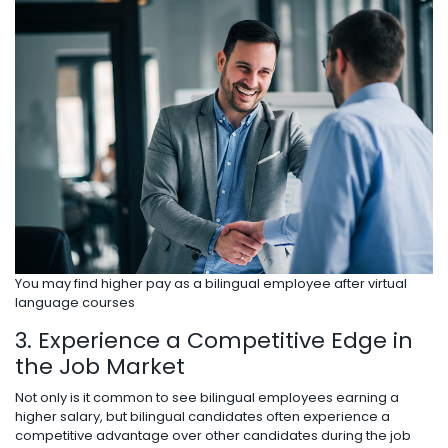
You may find higher pay as a bilingual employee after virtual
language courses
3. Experience a Competitive Edge in
the Job Market
Not only is it common to see bilingual employees earning a
higher salary, but bilingual candidates often experience a
competitive advantage over other candidates during the job