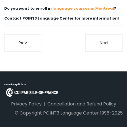
Do you want to enroll in
language courses in Montreal
?
Contact POINT3 Language Center for more information!
Prev
Next
Privacy Policy
Cancellation and Refund Policy
© Copyright POINT3 Language Center 1996-2025