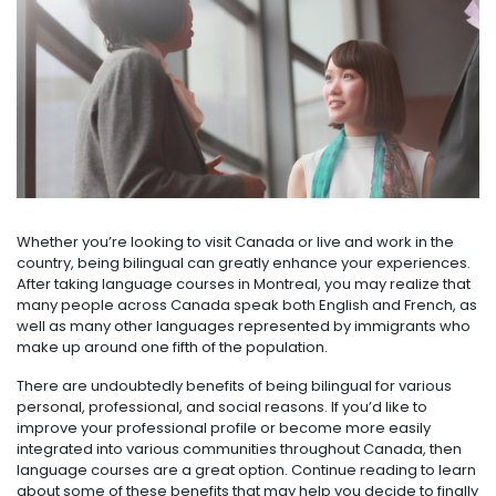
Whether you’re looking to visit Canada or live and work in the
country, being bilingual can greatly enhance your experiences.
After taking language courses in Montreal, you may realize that
many people across Canada speak both English and French, as
well as many other languages represented by immigrants who
make up around one fifth of the population.
There are undoubtedly benefits of being bilingual for various
personal, professional, and social reasons. If you’d like to
improve your professional profile or become more easily
integrated into various communities throughout Canada, then
language courses are a great option. Continue reading to learn
about some of these benefits that may help you decide to finally