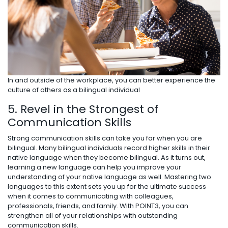
In and outside of the workplace, you can better experience the
culture of others as a bilingual individual
5. Revel in the Strongest of
Communication Skills
Strong communication skills can take you far when you are
bilingual. Many bilingual individuals record higher skills in their
native language when they become bilingual. As it turns out,
learning a new language can help you improve your
understanding of your native language as well. Mastering two
languages to this extent sets you up for the ultimate success
when it comes to communicating with colleagues,
professionals, friends, and family. With POINT3, you can
strengthen all of your relationships with outstanding
communication skills.