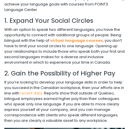
achieve your language goals with courses from POINT3
Language Center.
1. Expand Your Social Circles
With an option to speak two different languages, you have the
opportunity to connect with additional groups of people. Being
bilingual with the help of
virtual language courses
, you don’t
have to limit your social circles to one language. Opening up
your relationships to include those who speak both your first and
second languages makes for a diverse and inclusive
environment in which to experience your time in Canada.
2. Gain the Possibility of Higher Pay
If you’re looking to develop your language skills in order to help
you succeed in the Canadian workplace, then your efforts are in
line with
recent data
. Reports show that outside of Quebec,
bilingual employees earned higher pay than their colleagues
who speak only one language. If you are able to more clearly
express yourself at your company, and you can manage
correspondence with clients who speak different languages,
then you are clearly a valuable asset to any workplace.