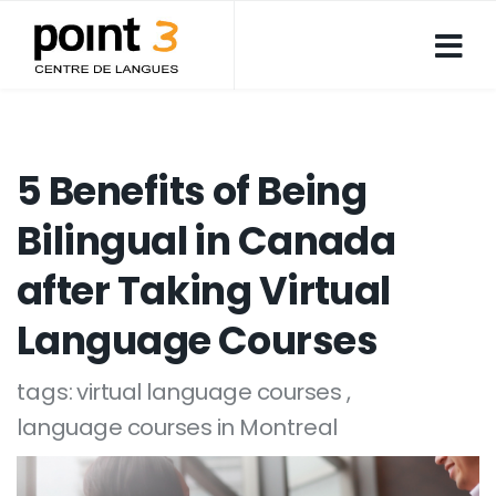
5 Benefits of Being
Bilingual in Canada
after Taking Virtual
Language Courses
tags:
virtual language courses
language courses in Montreal