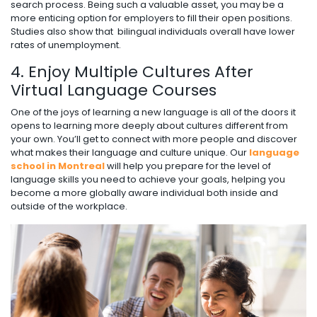
search process. Being such a valuable asset, you may be a
more enticing option for employers to fill their open positions.
Studies also show that bilingual individuals overall have lower
rates of unemployment.
4. Enjoy Multiple Cultures After
Virtual Language Courses
One of the joys of learning a new language is all of the doors it
opens to learning more deeply about cultures different from
your own. You’ll get to connect with more people and discover
what makes their language and culture unique. Our
language
school in Montreal
will help you prepare for the level of
language skills you need to achieve your goals, helping you
become a more globally aware individual both inside and
outside of the workplace.