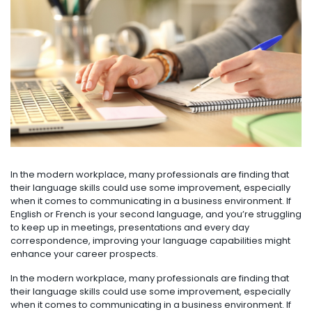
In the modern workplace, many professionals are finding that
their language skills could use some improvement, especially
when it comes to communicating in a business environment. If
English or French is your second language, and you’re struggling
to keep up in meetings, presentations and every day
correspondence, improving your language capabilities might
enhance your career prospects.
In the modern workplace, many professionals are finding that
their language skills could use some improvement, especially
when it comes to communicating in a business environment. If