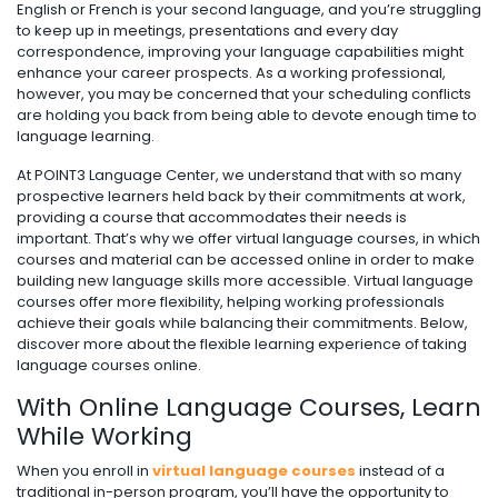
English or French is your second language, and you’re struggling
to keep up in meetings, presentations and every day
correspondence, improving your language capabilities might
enhance your career prospects. As a working professional,
however, you may be concerned that your scheduling conflicts
are holding you back from being able to devote enough time to
language learning.
At POINT3 Language Center, we understand that with so many
prospective learners held back by their commitments at work,
providing a course that accommodates their needs is
important. That’s why we offer virtual language courses, in which
courses and material can be accessed online in order to make
building new language skills more accessible. Virtual language
courses offer more flexibility, helping working professionals
achieve their goals while balancing their commitments. Below,
discover more about the flexible learning experience of taking
language courses online.
With Online Language Courses, Learn
While Working
When you enroll in
virtual language courses
instead of a
traditional in-person program, you’ll have the opportunity to