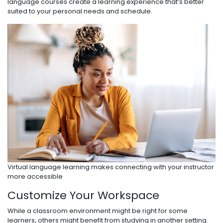
language courses create a learning experience that’s better
suited to your personal needs and schedule.
Virtual language learning makes connecting with your instructor
more accessible
Customize Your Workspace
While a classroom environment might be right for some
learners, others might benefit from studying in another setting.