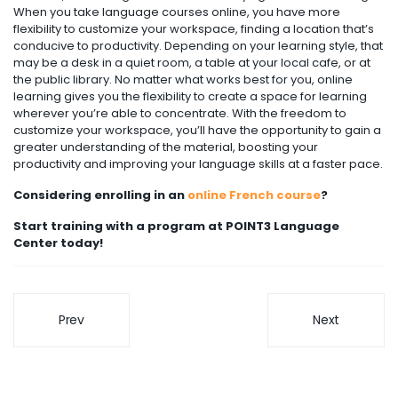
When you take language courses online, you have more
flexibility to customize your workspace, finding a location that’s
conducive to productivity. Depending on your learning style, that
may be a desk in a quiet room, a table at your local cafe, or at
the public library. No matter what works best for you, online
learning gives you the flexibility to create a space for learning
wherever you’re able to concentrate. With the freedom to
customize your workspace, you’ll have the opportunity to gain a
greater understanding of the material, boosting your
productivity and improving your language skills at a faster pace.
Considering enrolling in an
online French course
?
Start training with a program at POINT3 Language
Center today!
Prev
Next