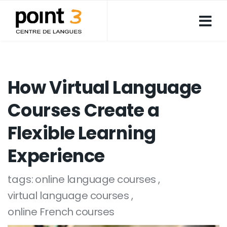
How Virtual Language
Courses Create a
Flexible Learning
Experience
tags:
online language courses
virtual language courses
online French courses