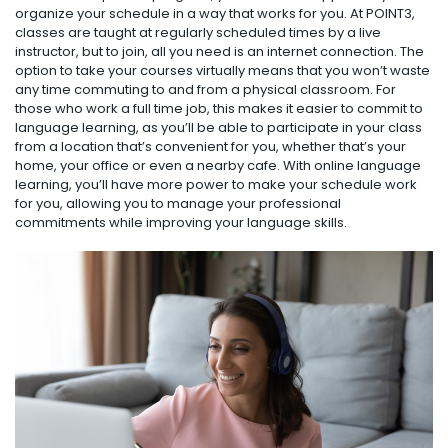
organize your schedule in a way that works for you. At POINT3,
classes are taught at regularly scheduled times by a live
instructor, but to join, all you need is an internet connection. The
option to take your courses virtually means that you won’t waste
any time commuting to and from a physical classroom. For
those who work a full time job, this makes it easier to commit to
language learning, as you’ll be able to participate in your class
from a location that’s convenient for you, whether that’s your
home, your office or even a nearby cafe. With online language
learning, you’ll have more power to make your schedule work
for you, allowing you to manage your professional
commitments while improving your language skills.