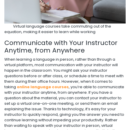
Virtual language courses take commuting out of the
equation, making it easier to learn while working
Communicate with Your Instructor
Anytime, from Anywhere
When learning a language in person, rather than through a
virtual platform, most communication with your instructor will
happen in the classroom. You might ask your instructor
questions before or after class, or schedule a time to meet with
them during their office hours. However, when it comes to
taking
online language courses
, you’re able to communicate
with your instructor anytime, from anywhere. If you have a
question about the material, you can contact your instructor to
set up a virtual one-on-one meeting, or send them an email
explaining the issue. Thanks to technology, it’s easy for your
instructor to quickly respond, giving you the answer you need to
continue learning without impeding your productivity. Rather
than waiting to speak with your instructor in person, virtual